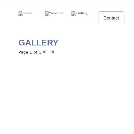
GALLERY
Page 1 of 1