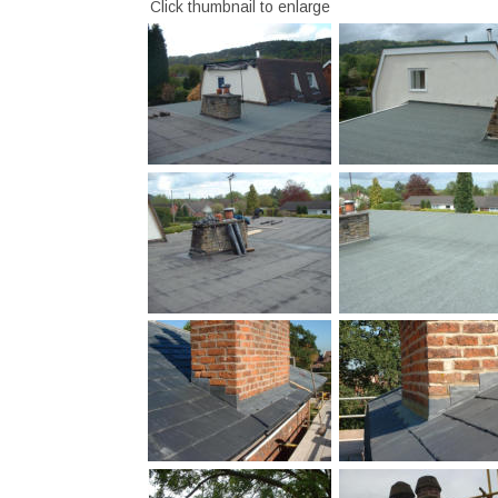
Click thumbnail to enlarge