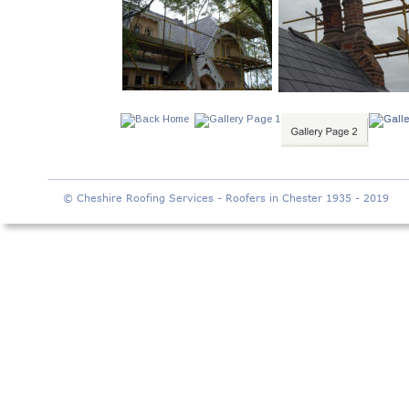
© Cheshire Roofing Services - Roofers in Chester 1935 - 2019