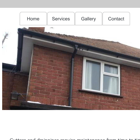
Gutters and drainpipes require maintenance from time to ti