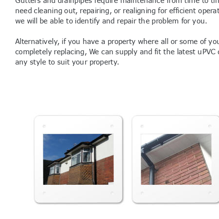
need cleaning out, repairing, or realigning for efficient opera
we will be able to identify and repair the problem for you.
Alternatively, if you have a property where all or some of yo
completely replacing, We can supply and fit the latest uPVC d
any style to suit your property.