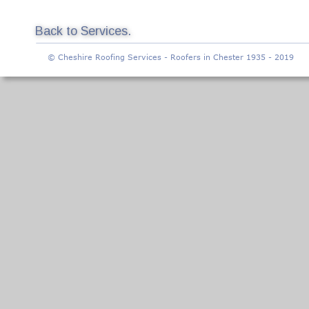
Back to Services.
© Cheshire Roofing Services - Roofers in Chester 1935 - 2019